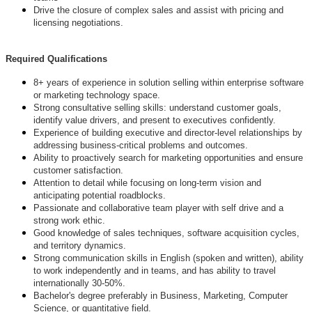
Drive the closure of complex sales and assist with pricing and
licensing negotiations.
Required Qualifications
8+ years of experience in solution selling within enterprise software
or marketing technology space.
Strong consultative selling skills: understand customer goals,
identify value drivers, and present to executives confidently.
Experience of building executive and director-level relationships by
addressing business-critical problems and outcomes.
Ability to proactively search for marketing opportunities and ensure
customer satisfaction.
Attention to detail while focusing on long-term vision and
anticipating potential roadblocks.
Passionate and collaborative team player with self drive and a
strong work ethic.
Good knowledge of sales techniques, software acquisition cycles,
and territory dynamics.
Strong communication skills in English (spoken and written), ability
to work independently and in teams, and has ability to travel
internationally 30-50%.
Bachelor's degree preferably in Business, Marketing, Computer
Science, or quantitative field.