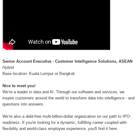
Senior Account Executive - Customer Intelligence Solutions, ASEAN
Hybrid
Base location: Kuala Lumpur or Bangkok
Nice to meet you!
We’re a leader in data and AI. Through our software and services, we
inspire customers around the world to transform data into intelligence - and
questions into answers.
We’re also a debt-free multi-billion-dollar organization on our path to IPO-
readiness. If you're looking for a dynamic, fulfilling career coupled with
flexibility and world-class employee experience, you'll find it here.