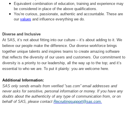
Equivalent combination of education, training and experience may
be considered in place of the above qualifications.
You’re curious, passionate, authentic and accountable. These are
our
values
and influence everything we do.
Diverse and Inclusive
At SAS, it’s not about fitting into our culture – it’s about adding to it. We
believe our people make the difference. Our diverse workforce brings
together unique talents and inspires teams to create amazing software
that reflects the diversity of our users and customers. Our commitment to
diversity is a priority to our leadership, all the way up to the top; and it’s
essential to who we are. To put it plainly: you are welcome here.
Additional Information:
SAS only sends emails from verified “sas.com” email addresses and
never asks for sensitive, personal information or money. If you have any
doubts about the authenticity of any type of communication from, or on
behalf of SAS, please contact
Recruitingsupport@sas.com.
#customerintelligence
#SAS #highlightedjob #LI-RN