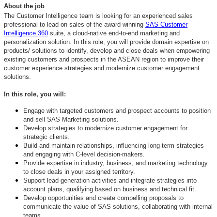
About the job
The Customer Intelligence team is looking for an experienced sales
professional to lead on sales of the award-winning
SAS Customer
Intelligence 360
suite, a cloud-native end-to-end marketing and
personalization solution. In this role, you will
provide domain expertise on
products/ solutions to identify, develop and close deals when
empowering
existing customers and prospects in the ASEAN region to improve their
customer experience strategies and modernize customer engagement
solutions.
In this role, you will:
Engage with targeted customers and prospect accounts to position
and sell SAS Marketing solutions.
Develop strategies to modernize customer engagement for
strategic clients.
Build and maintain relationships, influencing long-term strategies
and engaging with C-level decision-makers.
Provide expertise in industry, business, and marketing technology
to close deals in your assigned territory.
Support lead-generation activities and integrate strategies into
account plans, qualifying based on business and technical fit.
Develop opportunities and create compelling proposals to
communicate the value of SAS solutions, collaborating with internal
teams