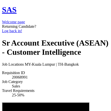
SAS
Welcome page
Returning Candidate?
Log back in!
Sr Account Executive (ASEAN)
- Customer Intelligence
Job Locations
MY-Kuala Lumpur | TH-Bangkok
Requisition ID
20068991
Job Category
Sales
Travel Requirements
25-50%