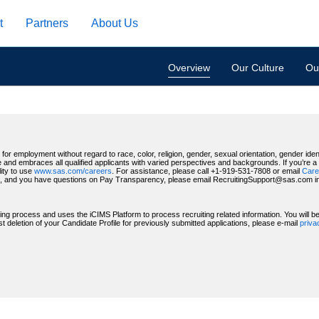
t
Partners
About Us
Overview
Our Culture
Our
for employment without regard to race, color, religion, gender, sexual orientation, gender identi
 and embraces all qualified applicants with varied perspectives and backgrounds. If you’re a US
ity to use
www.sas.com/careers
. For assistance, please call +1-919-531-7808 or email
Care
, and you have questions on Pay Transparency, please email RecruitingSupport@sas.com indic
ting process and uses the iCIMS Platform to process recruiting related information. You will 
deletion of your Candidate Profile for previously submitted applications, please e-mail
priv