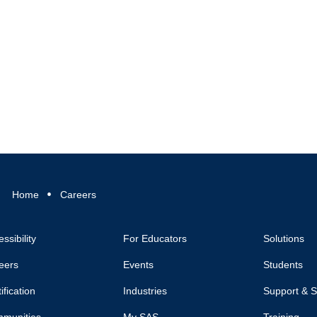
Home
Careers
ssibility
For Educators
Solutions
eers
Events
Students
ification
Industries
Support & S