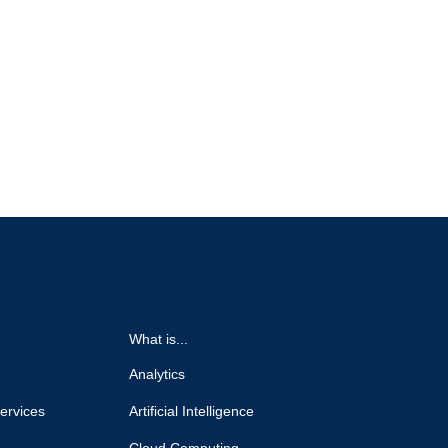
What is...
Analytics
ervices
Artificial Intelligence