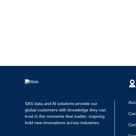
Acce
SAS data and AI solutions provide our
global customers with knowledge they can
Car
trust in the moments that matter, inspiring
bold new innovations across industries.
Cert