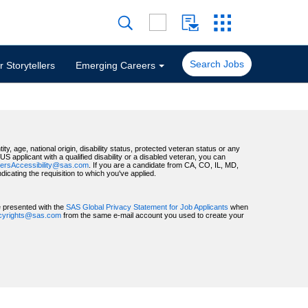
Search Jobs
 Storytellers
Emerging Careers
ty, age, national origin, disability status, protected veteran status or any
 applicant with a qualified disability or a disabled veteran, you can
ersAccessibility@sas.com
. If you are a candidate from CA, CO, IL, MD,
ating the requisition to which you've applied.
be presented with the
SAS Global Privacy Statement for Job Applicants
when
acyrights@sas.com
from the same e-mail account you used to create your