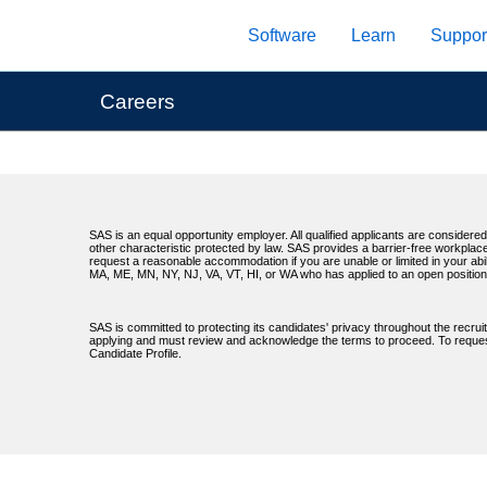
Skip
Software
Learn
Suppor
to
main
content
Careers
SAS is an equal opportunity employer. All qualified applicants are considered 
other characteristic protected by law. SAS provides a barrier-free workplace
request a reasonable accommodation if you are unable or limited in your abil
MA, ME, MN, NY, NJ, VA, VT, HI, or WA who has applied to an open position
SAS is committed to protecting its candidates' privacy throughout the recrui
applying and must review and acknowledge the terms to proceed. To request 
Candidate Profile.