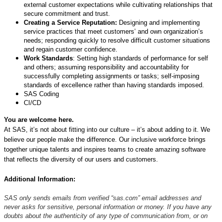
external customer expectations while cultivating relationships that
secure commitment and trust.
Creating a Service Reputation:
Designing and implementing
service practices that meet customers’ and own organization’s
needs; responding quickly to resolve difficult customer situations
and regain customer confidence.
Work Standards
: Setting high standards of performance for self
and others; assuming responsibility and accountability for
successfully completing assignments or tasks; self-imposing
standards of excellence rather than having standards imposed.
SAS Coding
CI/CD
You are welcome here.
At SAS, it’s not about fitting into our culture – it’s about adding to it. We
believe our people make the difference. Our inclusive workforce brings
together unique talents and inspires teams to create amazing software
that reflects the diversity of our users and customers.
Additional Information:
SAS only sends emails from verified “sas.com” email addresses and
never asks for sensitive, personal information or money. If you have any
doubts about the authenticity of any type of communication from, or on