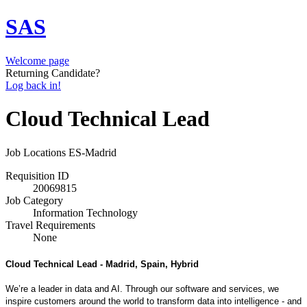
SAS
Welcome page
Returning Candidate?
Log back in!
Cloud Technical Lead
Job Locations
ES-Madrid
Requisition ID
20069815
Job Category
Information Technology
Travel Requirements
None
Cloud Technical Lead - Madrid, Spain
, Hybrid
We’re a leader in data and AI. Through our software and services, we
inspire customers around the world to transform data into intelligence - and