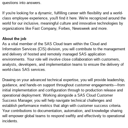
questions into answers.
If you're looking for a dynamic, fulfilling career with flexibility and a world-
class employee experience, you'll find it here. We're recognized around the
world for our inclusive, meaningful culture and innovative technologies by
organizations like Fast Company, Forbes, Newsweek and more.
About the job
As a vital member of the SAS Cloud team within the Cloud and
Information Services (CIS) division, you will contribute to the management
and delivery of hosted and remotely managed SAS application
environments. Your role will involve close collaboration with customers,
analysts, developers, and implementation teams to ensure the delivery of
world-class SAS services.
Drawing on your advanced technical expertise, you will provide leadership,
guidance, and hands-on support throughout customer engagements—from
initial implementation and configuration through to production release and
operational deployment. Working alongside a SAS Cloud Customer
Success Manager, you will help navigate technical challenges and
establish performance metrics that align with customer success criteria.
Your contributions to documentation, automation, and knowledge sharing
will empower global teams to respond swiftly and effectively to operational
incidents.