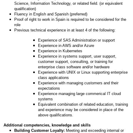
Science, Information Technology, or related field. (or equivalent
qualification)
Fluency in English and Spanish (preferred)
Proof of right to work in Spain is required to be considered for the
role
Previous technical experience in at least 4 of the following:
Experience of SAS Administration or support
Experience in AWS and/or Azure
Experience in Kubernetes
Experience in systems support, user support,
customer support, consulting, or training for
enterprise class software and/or hardware
Experience with UNIX or Linux supporting enterprise
class applications
Experience with managing customers and their
expectations
Experience managing large commerical IT cloud
systems
Equivalent combination of related education, training
and experience may be considered in place of the
above qualifications.
Additional competencies, knowledge and skills
Building Customer Loyalty:
Meeting and exceeding internal or