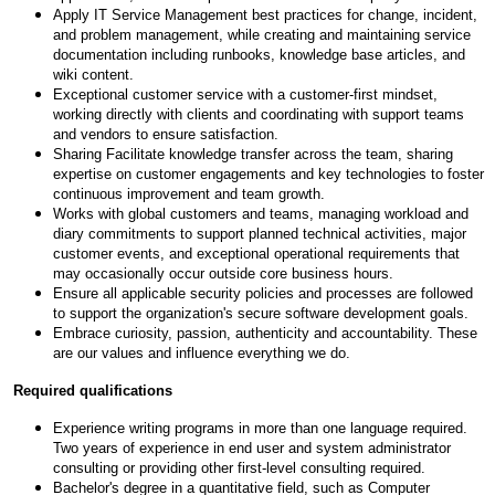
Apply IT Service Management best practices for change, incident,
and problem management, while creating and maintaining service
documentation including runbooks, knowledge base articles, and
wiki content.
Exceptional customer service with a customer-first mindset,
working directly with clients and coordinating with support teams
and vendors to ensure satisfaction.
Sharing Facilitate knowledge transfer across the team, sharing
expertise on customer engagements and key technologies to foster
continuous improvement and team growth.
Works with global customers and teams, managing workload and
diary commitments to support planned technical activities, major
customer events, and exceptional operational requirements that
may occasionally occur outside core business hours.
Ensure all applicable security policies and processes are followed
to support the organization's secure software development goals.
Embrace curiosity, passion, authenticity and accountability. These
are our values and influence everything we do.
Required qualifications
Experience writing programs in more than one language required.
Two years of experience in end user and system administrator
consulting or providing other first-level consulting required.
Bachelor's degree in a quantitative field, such as Computer