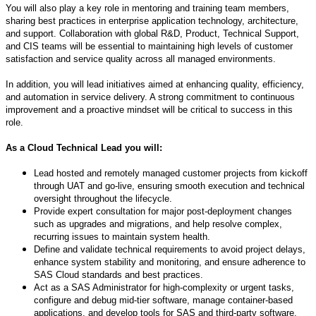
You will also play a key role in mentoring and training team members,
sharing best practices in enterprise application technology, architecture,
and support. Collaboration with global R&D, Product, Technical Support,
and CIS teams will be essential to maintaining high levels of customer
satisfaction and service quality across all managed environments.
In addition, you will lead initiatives aimed at enhancing quality, efficiency,
and automation in service delivery. A strong commitment to continuous
improvement and a proactive mindset will be critical to success in this
role.
As a Cloud Technical Lead you will:
Lead hosted and remotely managed customer projects from kickoff
through UAT and go-live, ensuring smooth execution and technical
oversight throughout the lifecycle.
Provide expert consultation for major post-deployment changes
such as upgrades and migrations, and help resolve complex,
recurring issues to maintain system health.
Define and validate technical requirements to avoid project delays,
enhance system stability and monitoring, and ensure adherence to
SAS Cloud standards and best practices.
Act as a SAS Administrator for high-complexity or urgent tasks,
configure and debug mid-tier software, manage container-based
applications, and develop tools for SAS and third-party software.