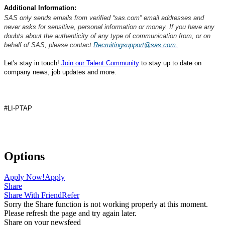
Additional Information:
SAS only sends emails from verified “sas.com” email addresses and
never asks for sensitive, personal information or money. If you have any
doubts about the authenticity of any type of communication from, or on
behalf of SAS, please contact
Recruitingsupport@sas.com.
Let's stay in touch!
Join our Talent Community
to stay up to date on
company news, job updates and more.
#LI-PTAP
#SAS
Options
Apply Now!
Apply
Share
Share With Friend
Refer
Sorry the Share function is not working properly at this moment.
Please refresh the page and try again later.
Share on your newsfeed