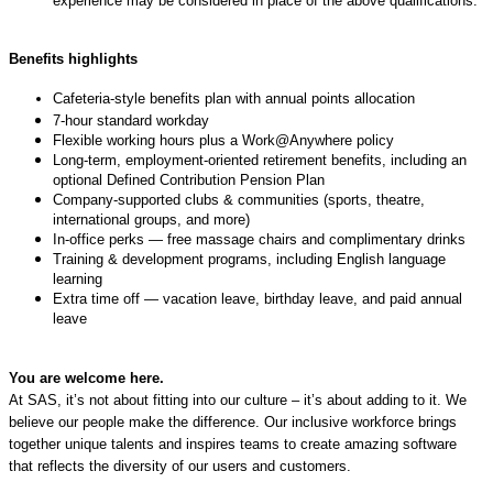
experience may be considered in place of the above qualifications.
Benefits highlights
Cafeteria‑style benefits plan with annual points allocation
7‑hour standard workday
Flexible working hours plus a Work@Anywhere policy
Long‑term, employment‑oriented retirement benefits, including an
optional Defined Contribution Pension Plan
Company‑supported clubs & communities (sports, theatre,
international groups, and more)
In‑office perks — free massage chairs and complimentary drinks
Training & development programs, including English language
learning
Extra time off — vacation leave, birthday leave, and paid annual
leave
You are welcome here.
At SAS, it’s not about fitting into our culture – it’s about adding to it. We
believe our people make the difference. Our inclusive workforce brings
together unique talents and inspires teams to create amazing software
that reflects the diversity of our users and customers.