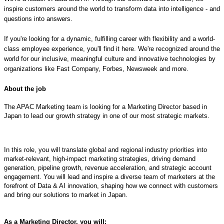
inspire customers around the world to transform data into intelligence - and
questions into answers.
If you're looking for a dynamic, fulfilling career with flexibility and a world-
class employee experience, you'll find it here. We're recognized around the
world for our inclusive, meaningful culture and innovative technologies by
organizations like Fast Company, Forbes, Newsweek and more.
About the job
The APAC Marketing team is looking for a Marketing Director based in
Japan to lead our growth strategy in one of our most strategic markets.
In this role, you will translate global and regional industry priorities into
market-relevant, high-impact marketing strategies, driving demand
generation, pipeline growth, revenue acceleration, and strategic account
engagement. You will lead and inspire a diverse team of marketers at the
forefront of Data & AI innovation, shaping how we connect with customers
and bring our solutions to market in Japan.
As a Marketing Director, you will: