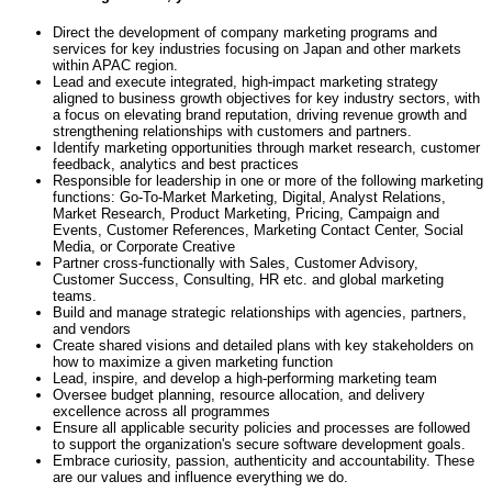
Direct the development of company marketing programs and
services for key industries focusing on Japan and other markets
within APAC region.
Lead and execute integrated, high-impact marketing strategy
aligned to business growth objectives for key industry sectors, with
a focus on elevating brand reputation, driving revenue growth and
strengthening relationships with customers and partners.
Identify marketing opportunities through market research, customer
feedback, analytics and best practices
Responsible for leadership in one or more of the following marketing
functions: Go-To-Market Marketing, Digital, Analyst Relations,
Market Research, Product Marketing, Pricing, Campaign and
Events, Customer References, Marketing Contact Center, Social
Media, or Corporate Creative
Partner cross-functionally with Sales, Customer Advisory,
Customer Success, Consulting, HR etc. and global marketing
teams.
Build and manage strategic relationships with agencies, partners,
and vendors
Create shared visions and detailed plans with key stakeholders on
how to maximize a given marketing function
Lead, inspire, and develop a high-performing marketing team
Oversee budget planning, resource allocation, and delivery
excellence across all programmes
Ensure all applicable security policies and processes are followed
to support the organization's secure software development goals.
Embrace curiosity, passion, authenticity and accountability. These
are our values and influence everything we do.