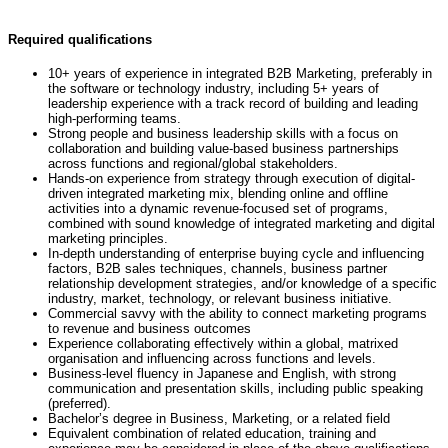
Required qualifications
10+ years of experience in integrated B2B Marketing, preferably in
the software or technology industry, including 5+ years of
leadership experience with a track record of building and leading
high-performing teams.
Strong people and business leadership skills with a focus on
collaboration and building value-based business partnerships
across functions and regional/global stakeholders.
Hands-on experience from strategy through execution of digital-
driven integrated marketing mix, blending online and offline
activities into a dynamic revenue-focused set of programs,
combined with sound knowledge of integrated marketing and digital
marketing principles.
In-depth understanding of enterprise buying cycle and influencing
factors, B2B sales techniques, channels, business partner
relationship development strategies, and/or knowledge of a specific
industry, market, technology, or relevant business initiative.
Commercial savvy with the ability to connect marketing programs
to revenue and business outcomes
Experience collaborating effectively within a global, matrixed
organisation and influencing across functions and levels.
Business-level fluency in Japanese and English, with strong
communication and presentation skills, including public speaking
(preferred).
Bachelor’s degree in Business, Marketing, or a related field
Equivalent combination of related education, training and