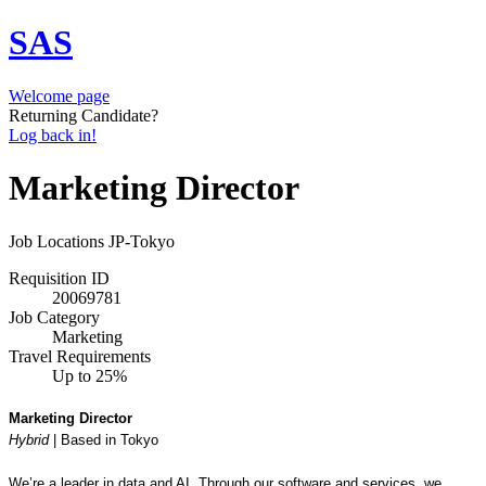
SAS
Welcome page
Returning Candidate?
Log back in!
Marketing Director
Job Locations
JP-Tokyo
Requisition ID
20069781
Job Category
Marketing
Travel Requirements
Up to 25%
Marketing Director
Hybrid
| B
ased in Tokyo
We’re a leader in data and AI. Through our software and services, we