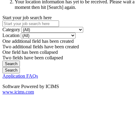
Your location information has yet to be received. Please wait a
moment then hit [Search] again.
Start your job search here
Category
Location
One additional field has been created
Two additional fields have been created
One field has been collapsed
Two fields have been collapsed
Application FAQs
Software Powered by ICIMS
www.icims.com