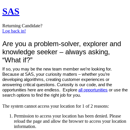
SAS
Returning Candidate?
Log back in!
Are you a problem-solver, explorer and
knowledge seeker – always asking,
“What if?”
If so, you may be the new team member we’re looking for.
Because at SAS, your curiosity matters – whether you’re
developing algorithms, creating customer experiences or
answering critical questions. Curiosity is our code, and the
opportunities here are endless. Explore
all opportunities
or use the
search options to find the right job for you.
The system cannot access your location for 1 of 2 reasons:
Permission to access your location has been denied. Please
reload the page and allow the browser to access your location
information.